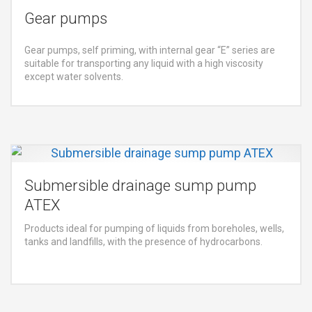
Gear pumps
Gear pumps, self priming, with internal gear “E” series are
suitable for transporting any liquid with a high viscosity
except water solvents.
Submersible drainage sump pump
ATEX
Products ideal for pumping of liquids from boreholes, wells,
tanks and landfills, with the presence of hydrocarbons.