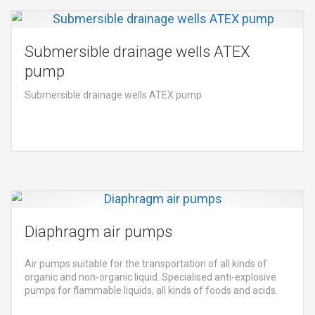
Submersible drainage wells ATEX
pump
Submersible drainage wells ATEX pump
Diaphragm air pumps
Air pumps suitable for the transportation of all kinds of
organic and non-organic liquid. Specialised anti-explosive
pumps for flammable liquids, all kinds of foods and acids.