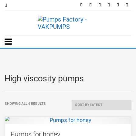
High viscosity pumps
SHOWING ALL 6 RESULTS
Pumps for honey