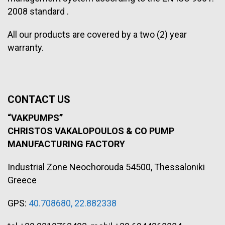
2008 standard .
All our products are covered by a two (2) year
warranty.
CONTACT US
“VAKPUMPS”
CHRISTOS VAKALOPOULOS & CO
PUMP
MANUFACTURING FACTORY
Industrial Zone Neochorouda 54500, Thessaloniki
Greece
GPS:
40.708680, 22.882338