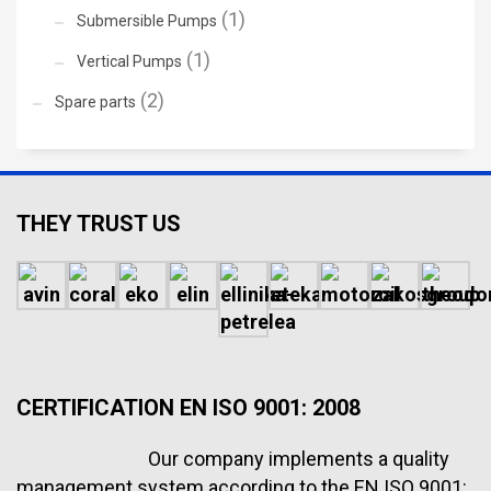
(1)
Submersible Pumps
(1)
Vertical Pumps
(2)
Spare parts
THEY TRUST US
CERTIFICATION EN ISO 9001: 2008
Our company implements a quality
management system according to the EN ISO 9001: