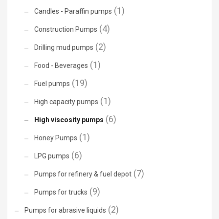
(1)
Candles - Paraffin pumps
(4)
Construction Pumps
(2)
Drilling mud pumps
(1)
Food - Beverages
(19)
Fuel pumps
(1)
High capacity pumps
(6)
High viscosity pumps
(1)
Honey Pumps
(6)
LPG pumps
(7)
Pumps for refinery & fuel depot
(9)
Pumps for trucks
(2)
Pumps for abrasive liquids