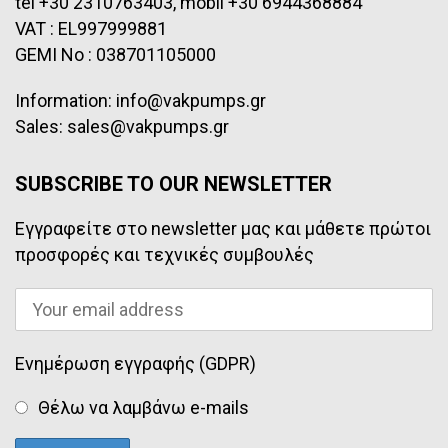
tel +30 2310763403, mobil +30 6944368884
VAT : EL997999881
GEMI No : 038701105000
Information: info@vakpumps.gr
Sales: sales@vakpumps.gr
SUBSCRIBE TO OUR NEWSLETTER
Εγγραφείτε στο newsletter μας και μάθετε πρώτοι
προσφορές και τεχνικές συμβουλές
Ενημέρωση εγγραφής (GDPR)
Θέλω να λαμβάνω e-mails