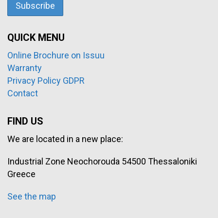
QUICK MENU
Online Brochure on Issuu
Warranty
Privacy Policy GDPR
Contact
FIND US
We are located in a new place:
Industrial Zone Neochorouda 54500 Thessaloniki
Greece
See the map