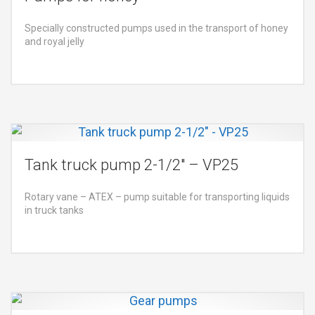
Specially constructed pumps used in the transport of honey
and royal jelly
Tank truck pump 2-1/2″ – VP25
Rotary vane – ATEX – pump suitable for transporting liquids
in truck tanks